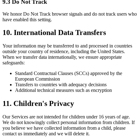
9.3 Do Not Track
We honor Do Not Track browser signals and do not track users who
have enabled this setting.
10. International Data Transfers
Your information may be transferred to and processed in countries
outside your country of residence, including the United States.
When we transfer data internationally, we ensure appropriate
safeguards:
Standard Contractual Clauses (SCCs) approved by the
European Commission
Transfers to countries with adequacy decisions
Additional technical measures such as encryption
11. Children's Privacy
Our Services are not intended for children under 16 years of age.
We do not knowingly collect personal information from children. If
you believe we have collected information from a child, please
contact us immediately and we will delete it.