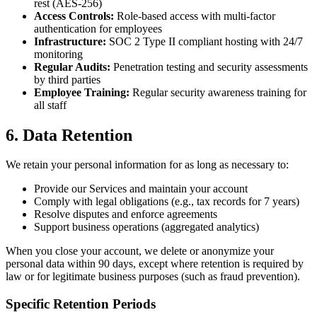
rest (AES-256)
Access Controls:
Role-based access with multi-factor
authentication for employees
Infrastructure:
SOC 2 Type II compliant hosting with 24/7
monitoring
Regular Audits:
Penetration testing and security assessments
by third parties
Employee Training:
Regular security awareness training for
all staff
6. Data Retention
We retain your personal information for as long as necessary to:
Provide our Services and maintain your account
Comply with legal obligations (e.g., tax records for 7 years)
Resolve disputes and enforce agreements
Support business operations (aggregated analytics)
When you close your account, we delete or anonymize your
personal data within 90 days, except where retention is required by
law or for legitimate business purposes (such as fraud prevention).
Specific Retention Periods