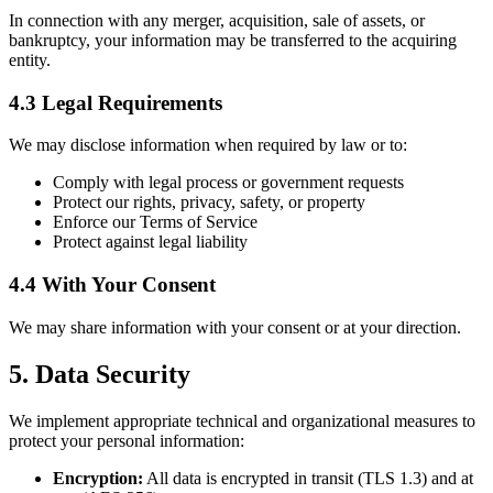
In connection with any merger, acquisition, sale of assets, or
bankruptcy, your information may be transferred to the acquiring
entity.
4.3 Legal Requirements
We may disclose information when required by law or to:
Comply with legal process or government requests
Protect our rights, privacy, safety, or property
Enforce our Terms of Service
Protect against legal liability
4.4 With Your Consent
We may share information with your consent or at your direction.
5. Data Security
We implement appropriate technical and organizational measures to
protect your personal information:
Encryption:
All data is encrypted in transit (TLS 1.3) and at