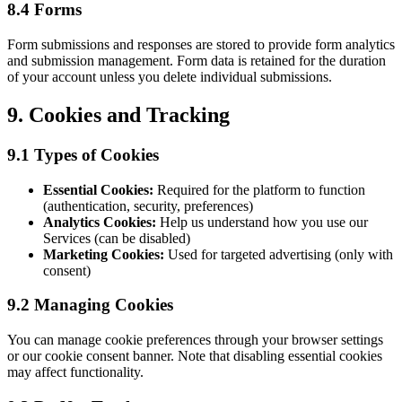
8.4 Forms
Form submissions and responses are stored to provide form analytics
and submission management. Form data is retained for the duration
of your account unless you delete individual submissions.
9. Cookies and Tracking
9.1 Types of Cookies
Essential Cookies:
Required for the platform to function
(authentication, security, preferences)
Analytics Cookies:
Help us understand how you use our
Services (can be disabled)
Marketing Cookies:
Used for targeted advertising (only with
consent)
9.2 Managing Cookies
You can manage cookie preferences through your browser settings
or our cookie consent banner. Note that disabling essential cookies
may affect functionality.