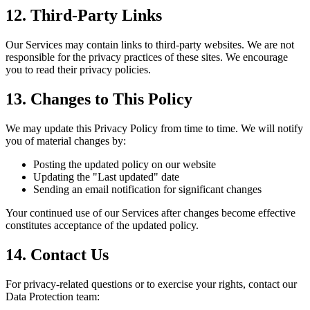
12. Third-Party Links
Our Services may contain links to third-party websites. We are not
responsible for the privacy practices of these sites. We encourage
you to read their privacy policies.
13. Changes to This Policy
We may update this Privacy Policy from time to time. We will notify
you of material changes by:
Posting the updated policy on our website
Updating the "Last updated" date
Sending an email notification for significant changes
Your continued use of our Services after changes become effective
constitutes acceptance of the updated policy.
14. Contact Us
For privacy-related questions or to exercise your rights, contact our
Data Protection team: