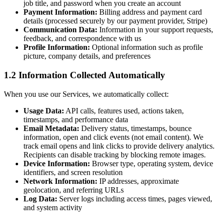
job title, and password when you create an account
Payment Information:
Billing address and payment card
details (processed securely by our payment provider, Stripe)
Communication Data:
Information in your support requests,
feedback, and correspondence with us
Profile Information:
Optional information such as profile
picture, company details, and preferences
1.2 Information Collected Automatically
When you use our Services, we automatically collect:
Usage Data:
API calls, features used, actions taken,
timestamps, and performance data
Email Metadata:
Delivery status, timestamps, bounce
information, open and click events (not email content). We
track email opens and link clicks to provide delivery analytics.
Recipients can disable tracking by blocking remote images.
Device Information:
Browser type, operating system, device
identifiers, and screen resolution
Network Information:
IP addresses, approximate
geolocation, and referring URLs
Log Data:
Server logs including access times, pages viewed,
and system activity