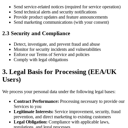
Send service-related notices (required for service operation)
Send technical alerts and security notifications
Provide product updates and feature announcements
Send marketing communications (with your consent)
2.3 Security and Compliance
Detect, investigate, and prevent fraud and abuse
Monitor for security incidents and vulnerabilities
Enforce our Terms of Service and policies
Comply with legal obligations
3. Legal Basis for Processing (EEA/UK
Users)
We process your personal data under the following legal bases:
Contract Performance:
Processing necessary to provide our
Services to you
Legitimate Interests:
Service improvement, security, fraud
prevention, and direct marketing to existing customers
Legal Obligation:
Compliance with applicable laws,
regulations, and legal processes