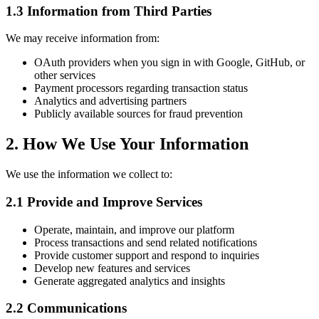
1.3 Information from Third Parties
We may receive information from:
OAuth providers when you sign in with Google, GitHub, or
other services
Payment processors regarding transaction status
Analytics and advertising partners
Publicly available sources for fraud prevention
2. How We Use Your Information
We use the information we collect to:
2.1 Provide and Improve Services
Operate, maintain, and improve our platform
Process transactions and send related notifications
Provide customer support and respond to inquiries
Develop new features and services
Generate aggregated analytics and insights
2.2 Communications