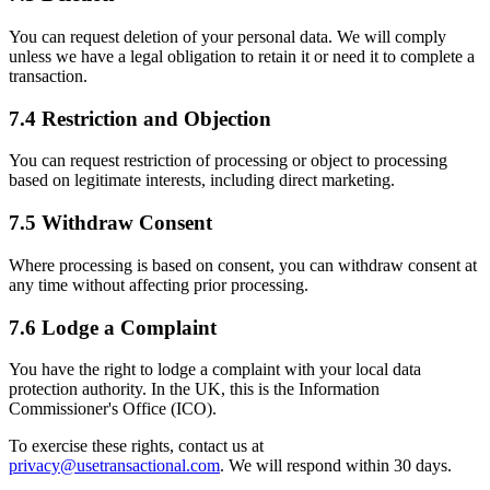
You can request deletion of your personal data. We will comply
unless we have a legal obligation to retain it or need it to complete a
transaction.
7.4 Restriction and Objection
You can request restriction of processing or object to processing
based on legitimate interests, including direct marketing.
7.5 Withdraw Consent
Where processing is based on consent, you can withdraw consent at
any time without affecting prior processing.
7.6 Lodge a Complaint
You have the right to lodge a complaint with your local data
protection authority. In the UK, this is the Information
Commissioner's Office (ICO).
To exercise these rights, contact us at
privacy@usetransactional.com
. We will respond within 30 days.