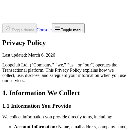
Transactional
Console
Toggle theme
Toggle menu
Privacy Policy
Last updated: March 6, 2026
Loopclub Ltd.
("Company," "we," "us," or "our") operates the
Transactional platform. This Privacy Policy explains how we
collect, use, disclose, and safeguard your information when you use
our services.
1. Information We Collect
1.1 Information You Provide
We collect information you provide directly to us, including:
Account Information:
Name, email address, company name,