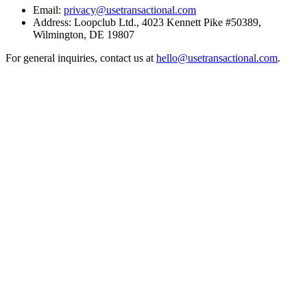
Email:
privacy@usetransactional.com
Address:
Loopclub Ltd.
,
4023 Kennett Pike #50389
,
Wilmington
,
DE
19807
For general inquiries, contact us at
hello@usetransactional.com
.