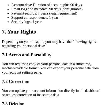
Account data: Duration of account plus 90 days
Email logs and metadata: 90 days (configurable)
Payment records: 7 years (legal requirement)
Support correspondence: 1 year
Security logs: 1 year
7. Your Rights
Depending on your location, you may have the following rights
regarding your personal data:
7.1 Access and Portability
You can request a copy of your personal data in a structured,
machine-readable format. You can export your personal data from
your account settings page.
7.2 Correction
You can update your account information directly in the dashboard
or request correction of inaccurate data.
7.3 Deletion