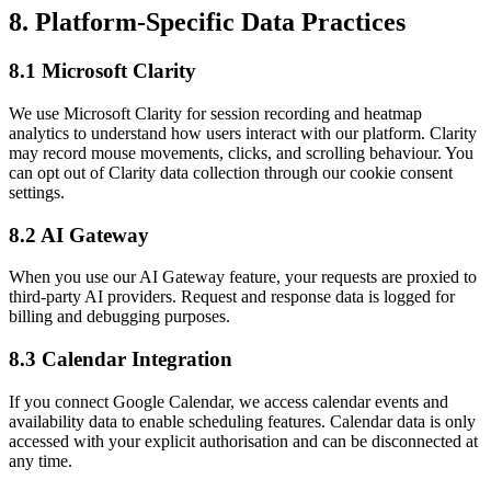
8. Platform-Specific Data Practices
8.1 Microsoft Clarity
We use Microsoft Clarity for session recording and heatmap
analytics to understand how users interact with our platform. Clarity
may record mouse movements, clicks, and scrolling behaviour. You
can opt out of Clarity data collection through our cookie consent
settings.
8.2 AI Gateway
When you use our AI Gateway feature, your requests are proxied to
third-party AI providers. Request and response data is logged for
billing and debugging purposes.
8.3 Calendar Integration
If you connect Google Calendar, we access calendar events and
availability data to enable scheduling features. Calendar data is only
accessed with your explicit authorisation and can be disconnected at
any time.