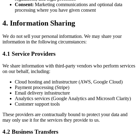
Consent:
Marketing communications and optional data
processing where you have given consent
4. Information Sharing
We do not sell your personal information. We may share your
information in the following circumstances:
4.1 Service Providers
We share information with third-party vendors who perform services
on our behalf, including:
Cloud hosting and infrastructure (AWS, Google Cloud)
Payment processing (Stripe)
Email delivery infrastructure
Analytics services (Google Analytics and Microsoft Clarity)
Customer support tools
These providers are contractually bound to protect your data and
may only use it for the services they provide to us.
4.2 Business Transfers