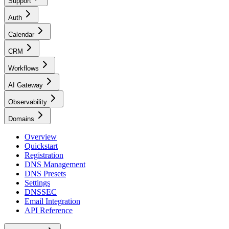
Support
Auth
Calendar
CRM
Workflows
AI Gateway
Observability
Domains
Overview
Quickstart
Registration
DNS Management
DNS Presets
Settings
DNSSEC
Email Integration
API Reference