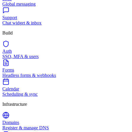
Global messaging
Support
Chat widget & inbox
Build
Auth
SSO, MFA & users
Forms
Headless forms & webhooks
Calendar
Scheduling & sync
Infrastructure
Domains
Register & manage DNS