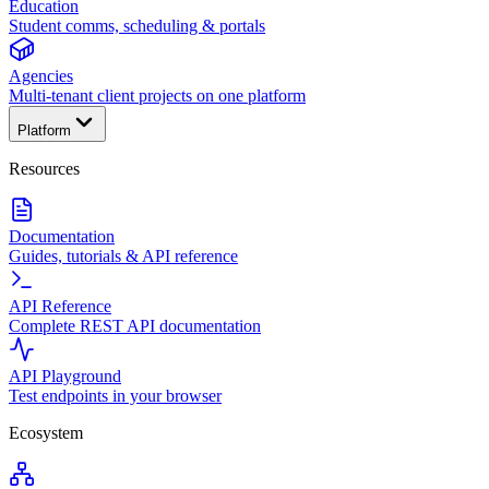
Education
Student comms, scheduling & portals
Agencies
Multi-tenant client projects on one platform
Platform
Resources
Documentation
Guides, tutorials & API reference
API Reference
Complete REST API documentation
API Playground
Test endpoints in your browser
Ecosystem