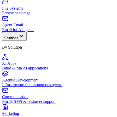
File Systems
Persistent storage
Agent Email
Email for AI agents
Solutions
By Solution
AI Apps
Build & run AI applications
Agentic Development
Infrastructure for autonomous agents
Communication
Email, SMS & customer support
Marketing