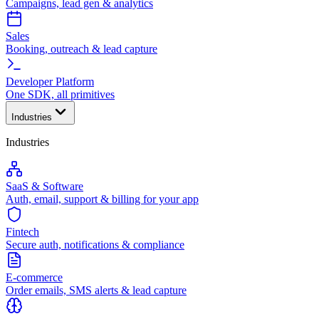
Campaigns, lead gen & analytics
Sales
Booking, outreach & lead capture
Developer Platform
One SDK, all primitives
Industries
Industries
SaaS & Software
Auth, email, support & billing for your app
Fintech
Secure auth, notifications & compliance
E-commerce
Order emails, SMS alerts & lead capture