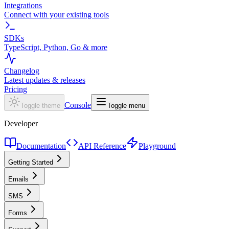
Integrations
Connect with your existing tools
SDKs
TypeScript, Python, Go & more
Changelog
Latest updates & releases
Pricing
Console
Toggle theme
Toggle menu
Developer
Documentation
API Reference
Playground
Getting Started
Emails
SMS
Forms