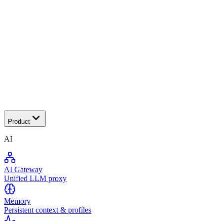
Tra
Product
AI
AI Gateway
Unified LLM proxy
Memory
Persistent context & profiles