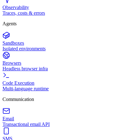
Observability
Traces, costs & errors
Agents
Sandboxes
Isolated environments
Browsers
Headless browser infra
Code Execution
Multi-language runtime
Communication
Email
Transactional email API
SMS