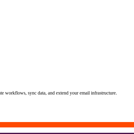
ate workflows, sync data, and extend your email infrastructure.