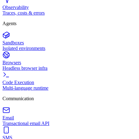
Observability
Traces, costs & errors
Agents
Sandboxes
Isolated environments
Browsers
Headless browser infra
Code Execution
Multi-language runtime
Communication
Email
Transactional email API
SMS