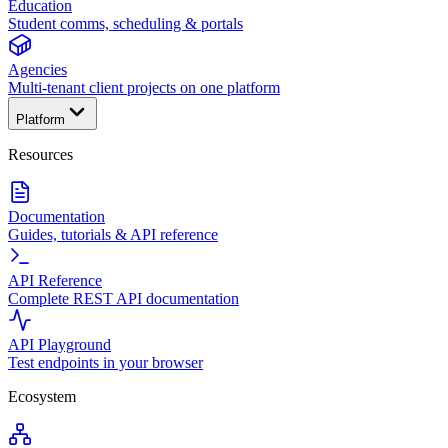
Education
Student comms, scheduling & portals
Agencies
Multi-tenant client projects on one platform
Platform
Resources
Documentation
Guides, tutorials & API reference
API Reference
Complete REST API documentation
API Playground
Test endpoints in your browser
Ecosystem