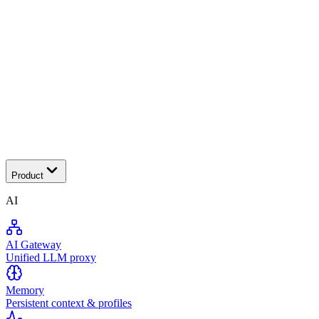
Tra
Product
AI
AI Gateway
Unified LLM proxy
Memory
Persistent context & profiles