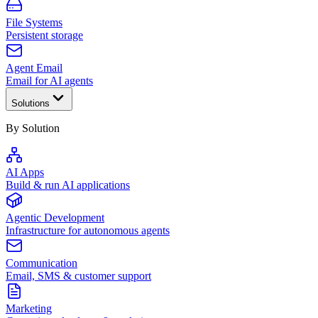
File Systems
Persistent storage
Agent Email
Email for AI agents
Solutions
By Solution
AI Apps
Build & run AI applications
Agentic Development
Infrastructure for autonomous agents
Communication
Email, SMS & customer support
Marketing