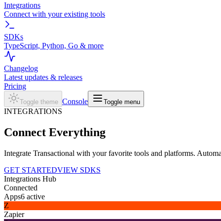
Integrations
Connect with your existing tools
SDKs
TypeScript, Python, Go & more
Changelog
Latest updates & releases
Pricing
Console
Toggle theme
Toggle menu
INTEGRATIONS
Connect
Everything
Integrate Transactional with your favorite tools and platforms. Autom
GET STARTED
VIEW SDKS
Integrations Hub
Connected
Apps
6
active
Z
Zapier