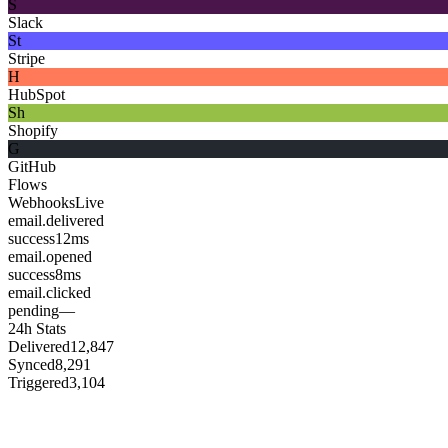
S
Slack
St
Stripe
H
HubSpot
Sh
Shopify
G
GitHub
Flows
Webhooks
Live
email.delivered
success
12ms
email.opened
success
8ms
email.clicked
pending
—
24h Stats
Delivered
12,847
Synced
8,291
Triggered
3,104