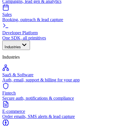
Campaigns, lead gen & analytics
Sales
Booking, outreach & lead capture
Developer Platform
One SDK, all primitives
Industries
Industries
SaaS & Software
Auth, email, support & billing for your app
Fintech
Secure auth, notifications & compliance
E-commerce
Order emails, SMS alerts & lead capture