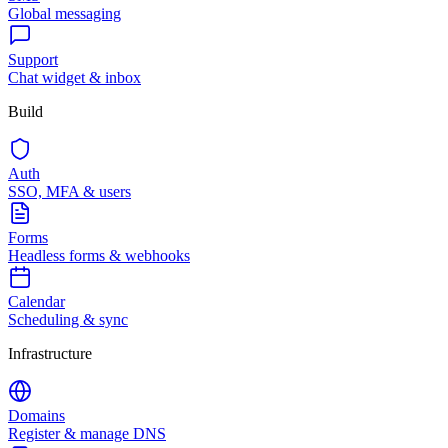
Global messaging
Support
Chat widget & inbox
Build
Auth
SSO, MFA & users
Forms
Headless forms & webhooks
Calendar
Scheduling & sync
Infrastructure
Domains
Register & manage DNS