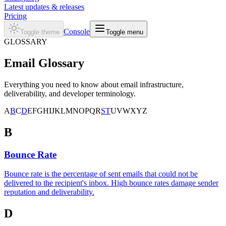
Latest updates & releases
Pricing
Console
Toggle theme
Toggle menu
GLOSSARY
Email
Glossary
Everything you need to know about email infrastructure,
deliverability, and developer terminology.
A
B
C
D
E
F
G
H
I
J
K
L
M
N
O
P
Q
R
S
T
U
V
W
X
Y
Z
B
Bounce Rate
Bounce rate is the percentage of sent emails that could not be
delivered to the recipient's inbox. High bounce rates damage sender
reputation and deliverability.
D