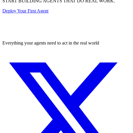
START BUILDING AGENTS THAT DO REAL WORK.
Deploy Your First Agent
Transactional
Everything your agents need to act in the real world