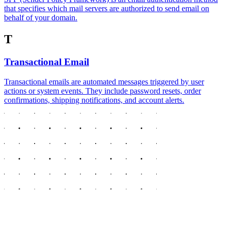
that specifies which mail servers are authorized to send email on
behalf of your domain.
T
Transactional Email
Transactional emails are automated messages triggered by user
actions or system events. They include password resets, order
confirmations, shipping notifications, and account alerts.