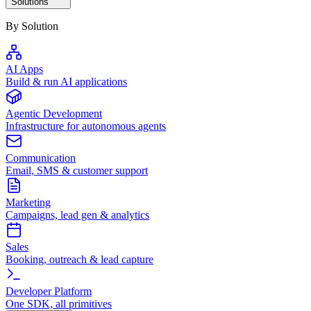
Solutions
By Solution
AI Apps
Build & run AI applications
Agentic Development
Infrastructure for autonomous agents
Communication
Email, SMS & customer support
Marketing
Campaigns, lead gen & analytics
Sales
Booking, outreach & lead capture
Developer Platform
One SDK, all primitives