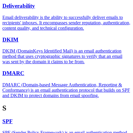
Deliverability
Email deliverability is the ability to successfully deliver emails to
recipients' inboxes. It encompasses sender reputation, authentication,
content quality, and technical configuration.
DKIM
DKIM (DomainKeys Identified Mail) is an email authentication
method that uses cryptographic signatures to verify that an email
was sent by the domain it claims to be from.
DMARC
DMARC (Domain-based Message Authentication, Reporting &
Conformance) is an email authentication protocol that builds on SPF
and DKIM to protect domains from email spoofing.
S
SPF
SPF (Sender Policy Framework) is an email authentication method