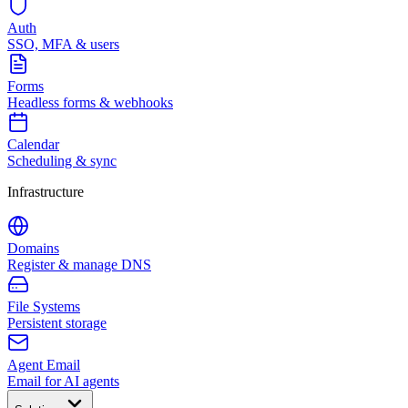
Auth
SSO, MFA & users
Forms
Headless forms & webhooks
Calendar
Scheduling & sync
Infrastructure
Domains
Register & manage DNS
File Systems
Persistent storage
Agent Email
Email for AI agents