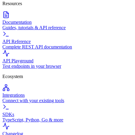
Resources
Documentation
Guides, tutorials & API reference
API Reference
Complete REST API documentation
API Playground
Test endpoints in your browser
Ecosystem
Integrations
Connect with your existing tools
SDKs
TypeScript, Python, Go & more
Changelog