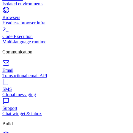
Isolated environments
Browsers
Headless browser infra
Code Execution
Multi-language runtime
Communication
Email
Transactional email API
SMS
Global messaging
Support
Chat widget & inbox
Build