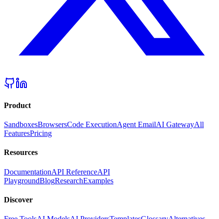
Product
Sandboxes
Browsers
Code Execution
Agent Email
AI Gateway
All
Features
Pricing
Resources
Documentation
API Reference
API
Playground
Blog
Research
Examples
Discover
Free Tools
AI Models
AI Providers
Templates
Glossary
Alternatives