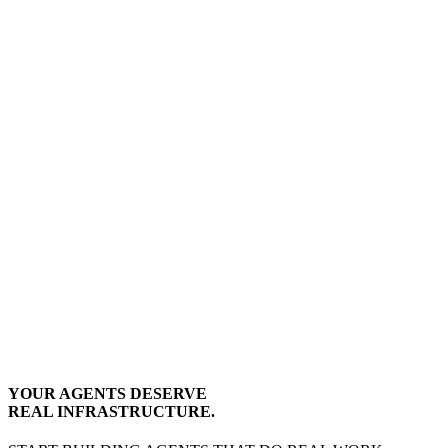
YOUR AGENTS DESERVE
REAL INFRASTRUCTURE.