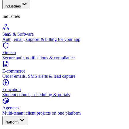
Industries
Industries
SaaS & Software
Auth, email, support & billing for your app
Fintech
Secure auth, notifications & compliance
E-commerce
Order emails, SMS alerts & lead capture
Education
Student comms, scheduling & portals
Agencies
Multi-tenant client projects on one platform
Platform