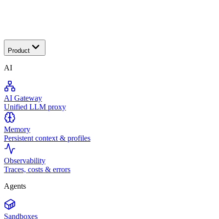
Transactional
Product
AI
AI Gateway
Unified LLM proxy
Memory
Persistent context & profiles
Observability
Traces, costs & errors
Agents
Sandboxes