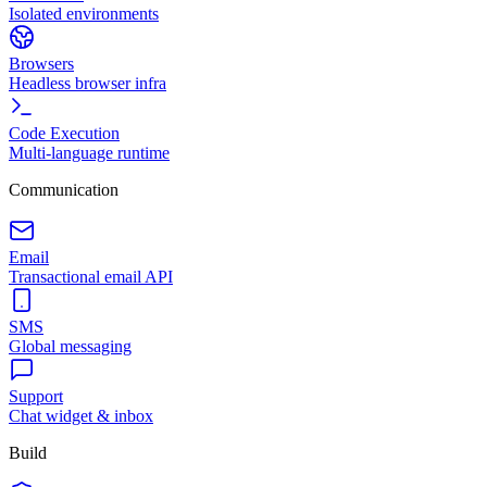
Isolated environments
Browsers
Headless browser infra
Code Execution
Multi-language runtime
Communication
Email
Transactional email API
SMS
Global messaging
Support
Chat widget & inbox
Build