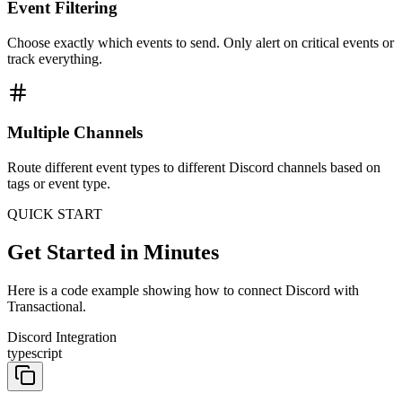
Event Filtering
Choose exactly which events to send. Only alert on critical events or
track everything.
Multiple Channels
Route different event types to different Discord channels based on
tags or event type.
QUICK START
Get Started in Minutes
Here is a code example showing how to connect Discord with
Transactional.
Discord Integration
typescript