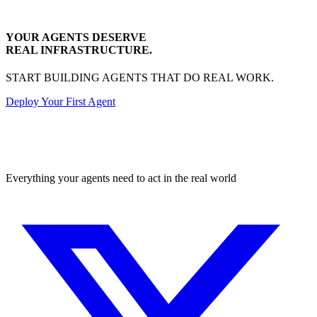
YOUR AGENTS DESERVE
REAL INFRASTRUCTURE.
START BUILDING AGENTS THAT DO REAL WORK.
Deploy Your First Agent
Transactional
Everything your agents need to act in the real world