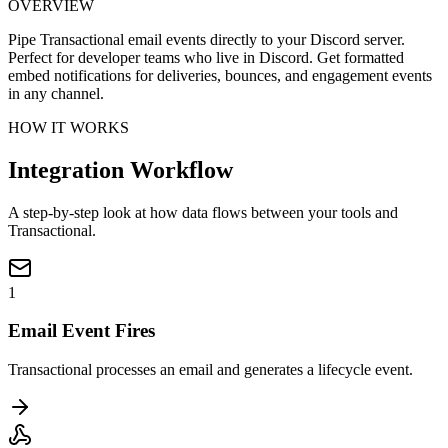
OVERVIEW
Pipe Transactional email events directly to your Discord server.
Perfect for developer teams who live in Discord. Get formatted
embed notifications for deliveries, bounces, and engagement events
in any channel.
HOW IT WORKS
Integration Workflow
A step-by-step look at how data flows between your tools and
Transactional.
1
Email Event Fires
Transactional processes an email and generates a lifecycle event.