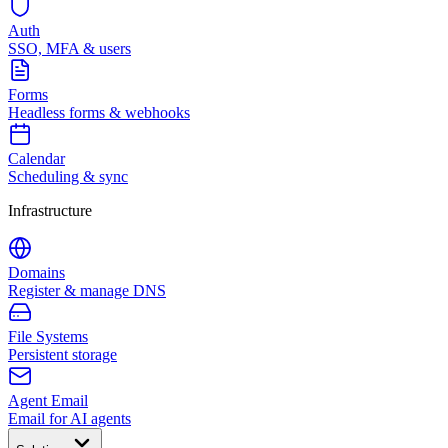
Auth
SSO, MFA & users
Forms
Headless forms & webhooks
Calendar
Scheduling & sync
Infrastructure
Domains
Register & manage DNS
File Systems
Persistent storage
Agent Email
Email for AI agents