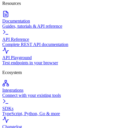
Resources
Documentation
Guides, tutorials & API reference
API Reference
Complete REST API documentation
API Playground
Test endpoints in your browser
Ecosystem
Integrations
Connect with your existing tools
SDKs
TypeScript, Python, Go & more
Changelog