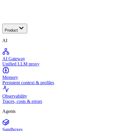
Transactional
Product
AI
AI Gateway
Unified LLM proxy
Memory
Persistent context & profiles
Observability
Traces, costs & errors
Agents
Sandboxes