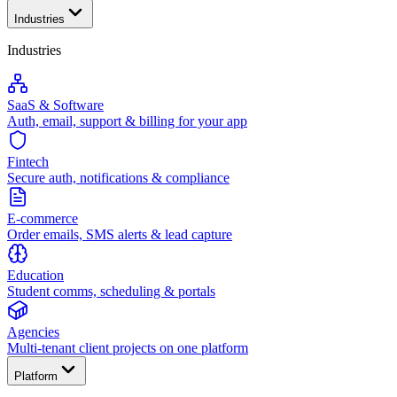
Industries
Industries
SaaS & Software
Auth, email, support & billing for your app
Fintech
Secure auth, notifications & compliance
E-commerce
Order emails, SMS alerts & lead capture
Education
Student comms, scheduling & portals
Agencies
Multi-tenant client projects on one platform
Platform