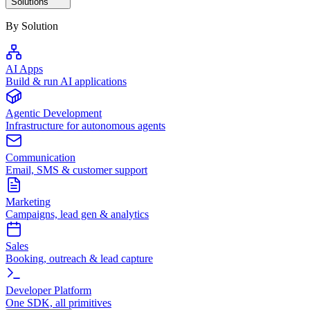
Solutions
By Solution
AI Apps
Build & run AI applications
Agentic Development
Infrastructure for autonomous agents
Communication
Email, SMS & customer support
Marketing
Campaigns, lead gen & analytics
Sales
Booking, outreach & lead capture
Developer Platform
One SDK, all primitives