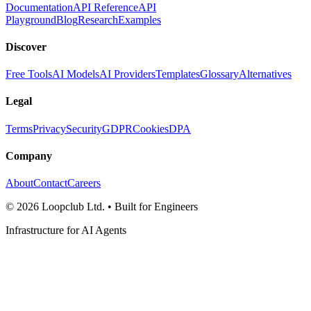
Documentation
API Reference
API
Playground
Blog
Research
Examples
Discover
Free Tools
AI Models
AI Providers
Templates
Glossary
Alternatives
Legal
Terms
Privacy
Security
GDPR
Cookies
DPA
Company
About
Contact
Careers
©
2026
Loopclub Ltd.
• Built for Engineers
Infrastructure for AI Agents