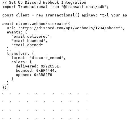
// Set Up Discord Webhook Integration

import Transactional from "@transactional/sdk";

const client = new Transactional({ apiKey: "txl_your_ap
await client.webhooks.create({

  url: "https://discord.com/api/webhooks/1234/abcdef",

  events: [

    "email.delivered",

    "email.bounced",

    "email.opened"

  ],

  transform: {

    format: "discord_embed",

    colors: {

      delivered: 0x22C55E,

      bounced: 0xEF4444,

      opened: 0x3B82F6

    }

  }

});