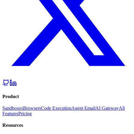
Product
Sandboxes
Browsers
Code Execution
Agent Email
AI Gateway
All
Features
Pricing
Resources