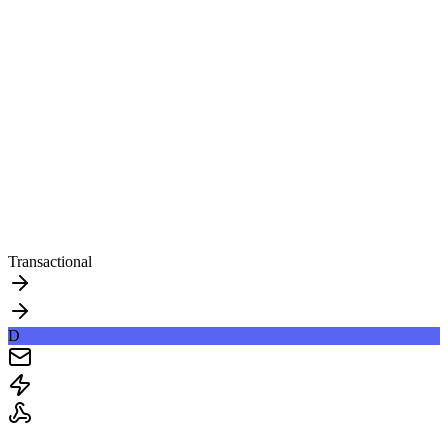
Transactional
D