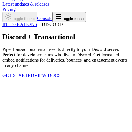
Latest updates & releases
Pricing
Console
Toggle theme
Toggle menu
INTEGRATIONS
—
DISCORD
Discord +
Transactional
Pipe Transactional email events directly to your Discord server.
Perfect for developer teams who live in Discord. Get formatted
embed notifications for deliveries, bounces, and engagement events
in any channel.
GET STARTED
VIEW DOCS