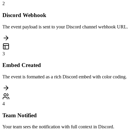
2
Discord Webhook
The event payload is sent to your Discord channel webhook URL.
3
Embed Created
The event is formatted as a rich Discord embed with color coding.
4
Team Notified
Your team sees the notification with full context in Discord.