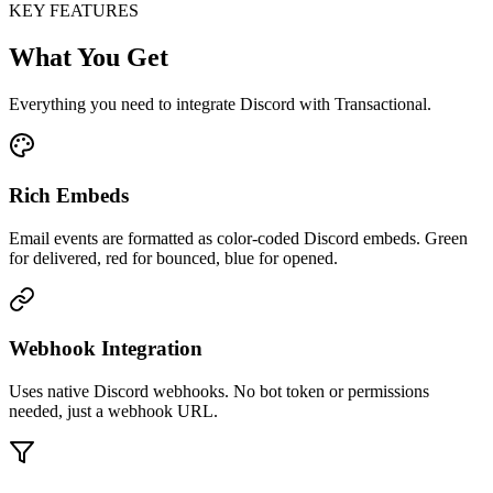
KEY FEATURES
What You Get
Everything you need to integrate Discord with Transactional.
Rich Embeds
Email events are formatted as color-coded Discord embeds. Green
for delivered, red for bounced, blue for opened.
Webhook Integration
Uses native Discord webhooks. No bot token or permissions
needed, just a webhook URL.