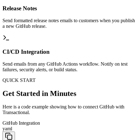
Release Notes
Send formatted release notes emails to customers when you publish
a new GitHub release.
CI/CD Integration
Send emails from any GitHub Actions workflow. Notify on test
failures, security alerts, or build status.
QUICK START
Get Started in Minutes
Here is a code example showing how to connect GitHub with
Transactional.
GitHub Integration
yaml