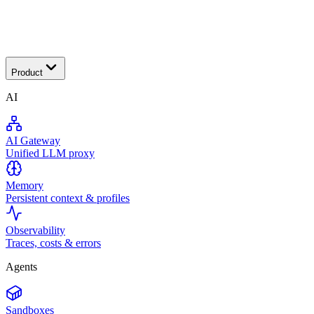
Transactional
Product
AI
AI Gateway
Unified LLM proxy
Memory
Persistent context & profiles
Observability
Traces, costs & errors
Agents
Sandboxes