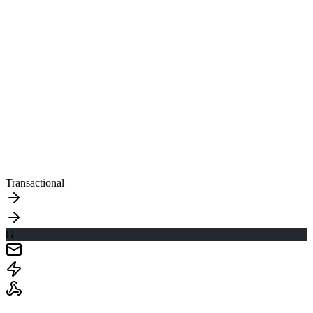
Transactional
G