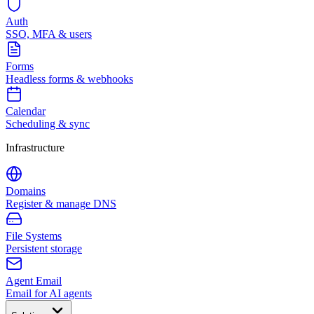
Auth
SSO, MFA & users
Forms
Headless forms & webhooks
Calendar
Scheduling & sync
Infrastructure
Domains
Register & manage DNS
File Systems
Persistent storage
Agent Email
Email for AI agents