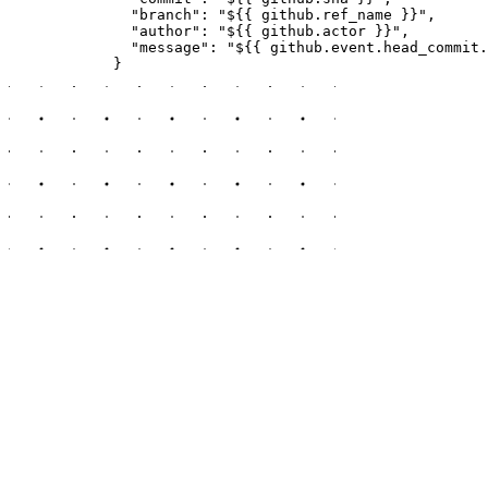
              "branch": "${{ github.ref_name }}",

              "author": "${{ github.actor }}",

              "message": "${{ github.event.head_commit.
            }