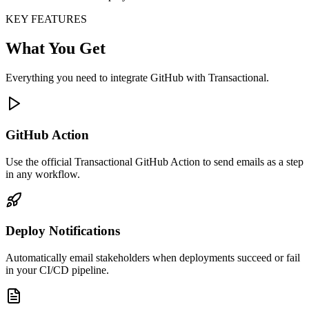
KEY FEATURES
What You Get
Everything you need to integrate GitHub with Transactional.
GitHub Action
Use the official Transactional GitHub Action to send emails as a step
in any workflow.
Deploy Notifications
Automatically email stakeholders when deployments succeed or fail
in your CI/CD pipeline.