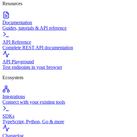
Resources
Documentation
Guides, tutorials & API reference
API Reference
Complete REST API documentation
API Playground
Test endpoints in your browser
Ecosystem
Integrations
Connect with your existing tools
SDKs
TypeScript, Python, Go & more
Changelog