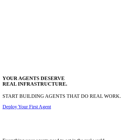
YOUR AGENTS DESERVE
REAL INFRASTRUCTURE.
START BUILDING AGENTS THAT DO REAL WORK.
Deploy Your First Agent
Transactional