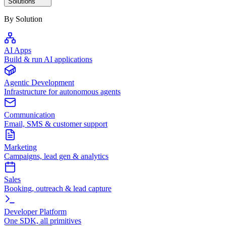
Solutions
By Solution
AI Apps
Build & run AI applications
Agentic Development
Infrastructure for autonomous agents
Communication
Email, SMS & customer support
Marketing
Campaigns, lead gen & analytics
Sales
Booking, outreach & lead capture
Developer Platform
One SDK, all primitives