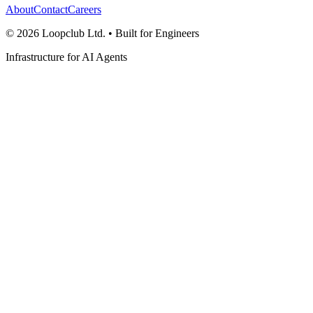
About
Contact
Careers
©
2026
Loopclub Ltd.
• Built for Engineers
Infrastructure for AI Agents