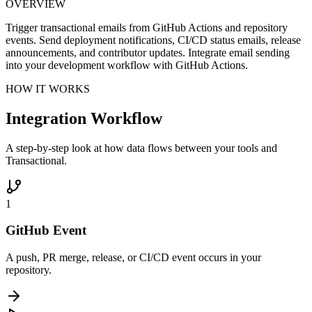
OVERVIEW
Trigger transactional emails from GitHub Actions and repository
events. Send deployment notifications, CI/CD status emails, release
announcements, and contributor updates. Integrate email sending
into your development workflow with GitHub Actions.
HOW IT WORKS
Integration Workflow
A step-by-step look at how data flows between your tools and
Transactional.
1
GitHub Event
A push, PR merge, release, or CI/CD event occurs in your
repository.