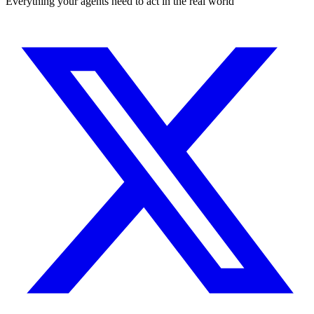
Everything your agents need to act in the real world