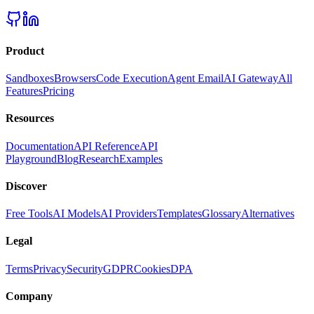
Product
Sandboxes
Browsers
Code Execution
Agent Email
AI Gateway
All
Features
Pricing
Resources
Documentation
API Reference
API
Playground
Blog
Research
Examples
Discover
Free Tools
AI Models
AI Providers
Templates
Glossary
Alternatives
Legal
Terms
Privacy
Security
GDPR
Cookies
DPA
Company