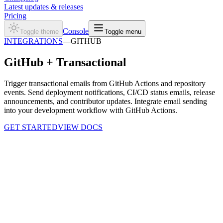
Latest updates & releases
Pricing
Console
Toggle theme
Toggle menu
INTEGRATIONS
—
GITHUB
GitHub +
Transactional
Trigger transactional emails from GitHub Actions and repository
events. Send deployment notifications, CI/CD status emails, release
announcements, and contributor updates. Integrate email sending
into your development workflow with GitHub Actions.
GET STARTED
VIEW DOCS