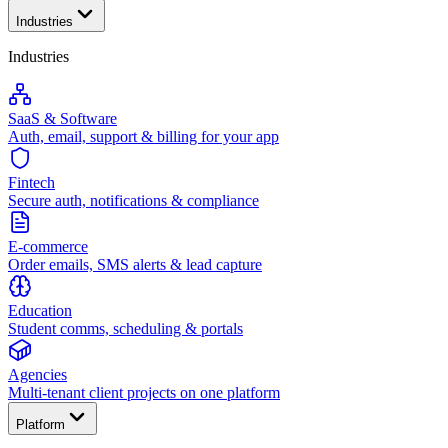
Industries
Industries
SaaS & Software
Auth, email, support & billing for your app
Fintech
Secure auth, notifications & compliance
E-commerce
Order emails, SMS alerts & lead capture
Education
Student comms, scheduling & portals
Agencies
Multi-tenant client projects on one platform
Platform