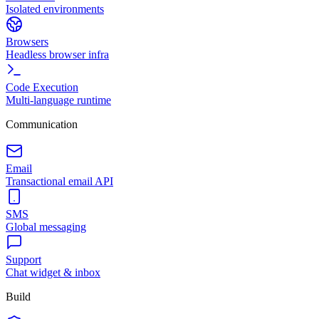
Isolated environments
Browsers
Headless browser infra
Code Execution
Multi-language runtime
Communication
Email
Transactional email API
SMS
Global messaging
Support
Chat widget & inbox
Build