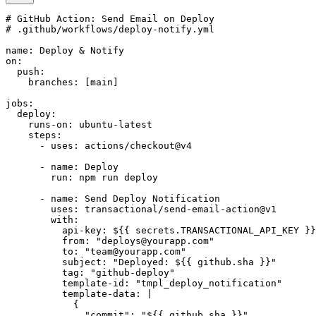
# GitHub Action: Send Email on Deploy

# .github/workflows/deploy-notify.yml

name: Deploy & Notify

on:

  push:

    branches: [main]

jobs:

  deploy:

    runs-on: ubuntu-latest

    steps:

      - uses: actions/checkout@v4

      - name: Deploy

        run: npm run deploy

      - name: Send Deploy Notification

        uses: transactional/send-email-action@v1

        with:

          api-key: ${{ secrets.TRANSACTIONAL_API_KEY }}

          from: "deploys@yourapp.com"

          to: "team@yourapp.com"

          subject: "Deployed: ${{ github.sha }}"

          tag: "github-deploy"

          template-id: "tmpl_deploy_notification"

          template-data: |

            {

              "commit": "${{ github.sha }}",
