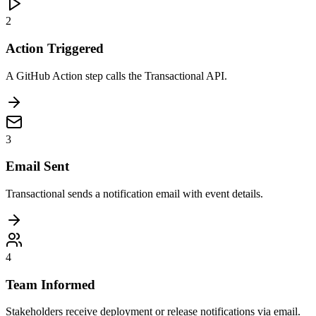
2
Action Triggered
A GitHub Action step calls the Transactional API.
3
Email Sent
Transactional sends a notification email with event details.
4
Team Informed
Stakeholders receive deployment or release notifications via email.