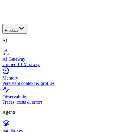
Transactional
Product
AI
AI Gateway
Unified LLM proxy
Memory
Persistent context & profiles
Observability
Traces, costs & errors
Agents
Sandboxes