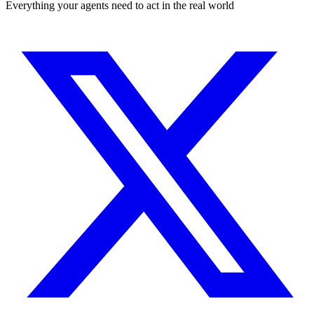
Everything your agents need to act in the real world