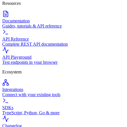
Resources
Documentation
Guides, tutorials & API reference
API Reference
Complete REST API documentation
API Playground
Test endpoints in your browser
Ecosystem
Integrations
Connect with your existing tools
SDKs
TypeScript, Python, Go & more
Changelog