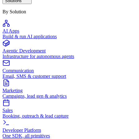
Solutions
By Solution
AI Apps
Build & run AI applications
Agentic Development
Infrastructure for autonomous agents
Communication
Email, SMS & customer support
Marketing
Campaigns, lead gen & analytics
Sales
Booking, outreach & lead capture
Developer Platform
One SDK, all primitives