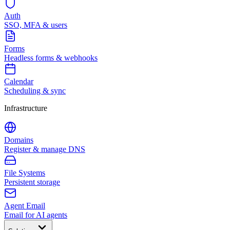
Auth
SSO, MFA & users
Forms
Headless forms & webhooks
Calendar
Scheduling & sync
Infrastructure
Domains
Register & manage DNS
File Systems
Persistent storage
Agent Email
Email for AI agents