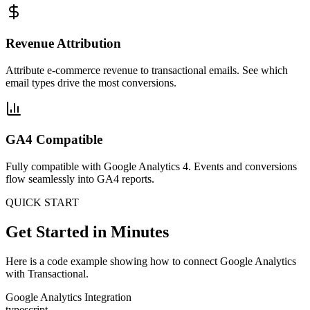
Revenue Attribution
Attribute e-commerce revenue to transactional emails. See which
email types drive the most conversions.
GA4 Compatible
Fully compatible with Google Analytics 4. Events and conversions
flow seamlessly into GA4 reports.
QUICK START
Get Started in Minutes
Here is a code example showing how to connect Google Analytics
with Transactional.
Google Analytics Integration
typescript