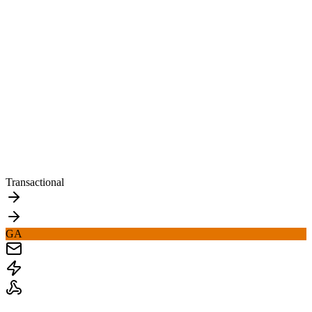
Transactional
GA