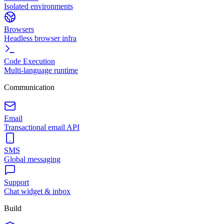
Isolated environments
Browsers
Headless browser infra
Code Execution
Multi-language runtime
Communication
Email
Transactional email API
SMS
Global messaging
Support
Chat widget & inbox
Build