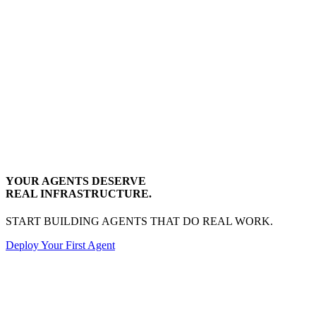
YOUR AGENTS DESERVE
REAL INFRASTRUCTURE.
START BUILDING AGENTS THAT DO REAL WORK.
Deploy Your First Agent
Transactional