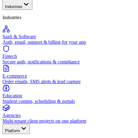
Industries
Industries
SaaS & Software
Auth, email, support & billing for your app
Fintech
Secure auth, notifications & compliance
E-commerce
Order emails, SMS alerts & lead capture
Education
Student comms, scheduling & portals
Agencies
Multi-tenant client projects on one platform
Platform