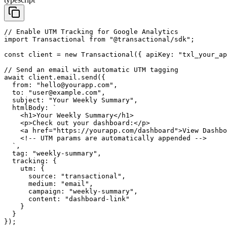
// Enable UTM Tracking for Google Analytics

import Transactional from "@transactional/sdk";

const client = new Transactional({ apiKey: "txl_your_ap
// Send an email with automatic UTM tagging

await client.email.send({

  from: "hello@yourapp.com",

  to: "user@example.com",

  subject: "Your Weekly Summary",

  htmlBody: `

    <h1>Your Weekly Summary</h1>

    <p>Check out your dashboard:</p>

    <a href="https://yourapp.com/dashboard">View Dashbo
    <!-- UTM params are automatically appended -->

  `,

  tag: "weekly-summary",

  tracking: {

    utm: {

      source: "transactional",

      medium: "email",

      campaign: "weekly-summary",

      content: "dashboard-link"

    }

  }

});
