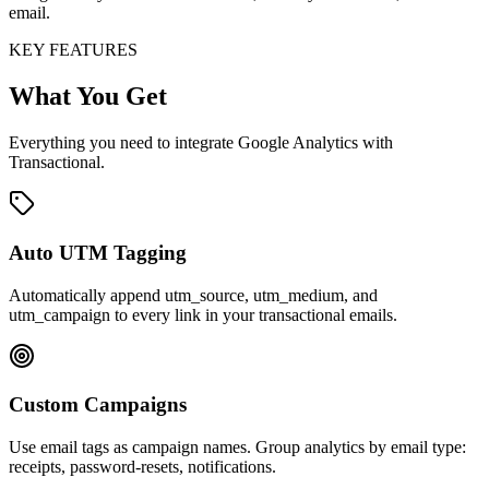
email.
KEY FEATURES
What You Get
Everything you need to integrate Google Analytics with
Transactional.
Auto UTM Tagging
Automatically append utm_source, utm_medium, and
utm_campaign to every link in your transactional emails.
Custom Campaigns
Use email tags as campaign names. Group analytics by email type:
receipts, password-resets, notifications.