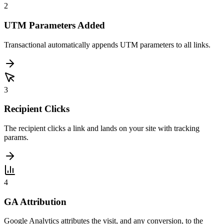
2
UTM Parameters Added
Transactional automatically appends UTM parameters to all links.
3
Recipient Clicks
The recipient clicks a link and lands on your site with tracking
params.
4
GA Attribution
Google Analytics attributes the visit, and any conversion, to the