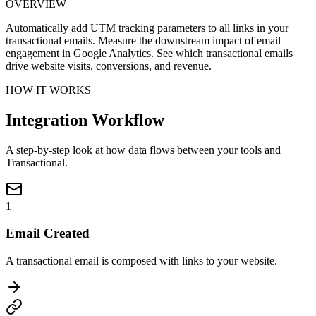
OVERVIEW
Automatically add UTM tracking parameters to all links in your
transactional emails. Measure the downstream impact of email
engagement in Google Analytics. See which transactional emails
drive website visits, conversions, and revenue.
HOW IT WORKS
Integration Workflow
A step-by-step look at how data flows between your tools and
Transactional.
1
Email Created
A transactional email is composed with links to your website.