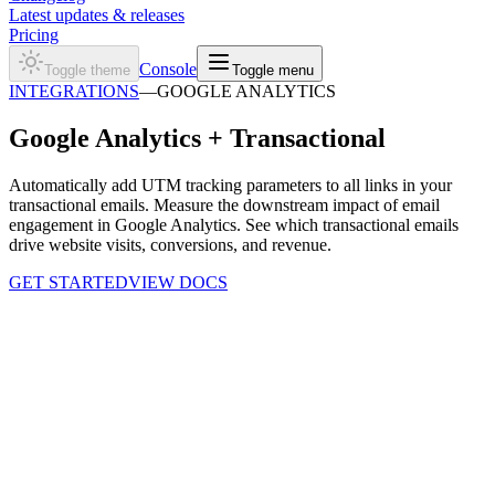
Latest updates & releases
Pricing
Console
Toggle theme
Toggle menu
INTEGRATIONS
—
GOOGLE ANALYTICS
Google Analytics +
Transactional
Automatically add UTM tracking parameters to all links in your
transactional emails. Measure the downstream impact of email
engagement in Google Analytics. See which transactional emails
drive website visits, conversions, and revenue.
GET STARTED
VIEW DOCS