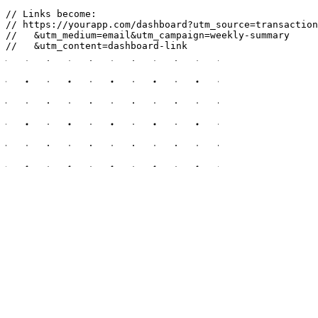
// Links become:

// https://yourapp.com/dashboard?utm_source=transaction
//   &utm_medium=email&utm_campaign=weekly-summary

//   &utm_content=dashboard-link