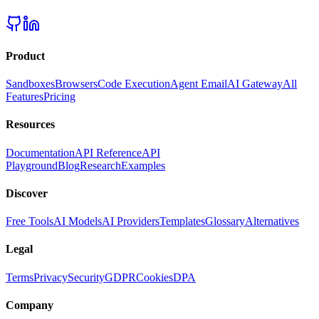
Product
Sandboxes
Browsers
Code Execution
Agent Email
AI Gateway
All
Features
Pricing
Resources
Documentation
API Reference
API
Playground
Blog
Research
Examples
Discover
Free Tools
AI Models
AI Providers
Templates
Glossary
Alternatives
Legal
Terms
Privacy
Security
GDPR
Cookies
DPA
Company