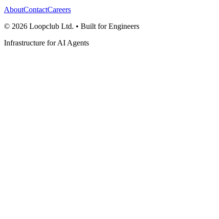
About
Contact
Careers
©
2026
Loopclub Ltd.
• Built for Engineers
Infrastructure for AI Agents