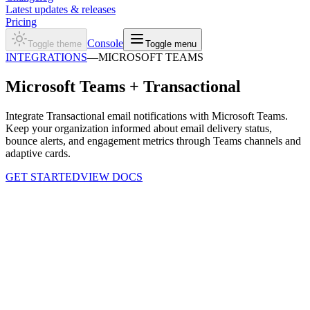
Latest updates & releases
Pricing
Console
Toggle theme
Toggle menu
INTEGRATIONS
—
MICROSOFT TEAMS
Microsoft Teams +
Transactional
Integrate Transactional email notifications with Microsoft Teams.
Keep your organization informed about email delivery status,
bounce alerts, and engagement metrics through Teams channels and
adaptive cards.
GET STARTED
VIEW DOCS