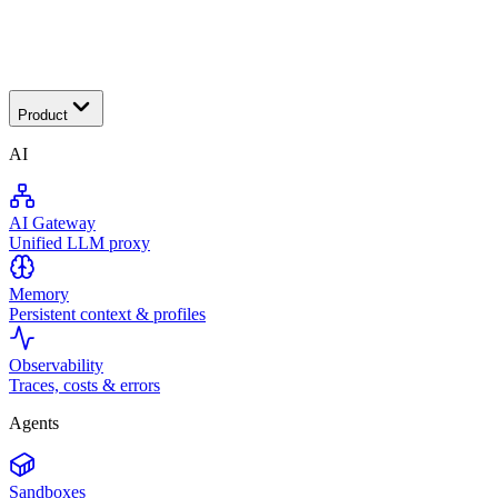
Transactional
Product
AI
AI Gateway
Unified LLM proxy
Memory
Persistent context & profiles
Observability
Traces, costs & errors
Agents
Sandboxes