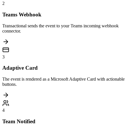
2
Teams Webhook
Transactional sends the event to your Teams incoming webhook
connector.
3
Adaptive Card
The event is rendered as a Microsoft Adaptive Card with actionable
buttons.
4
Team Notified