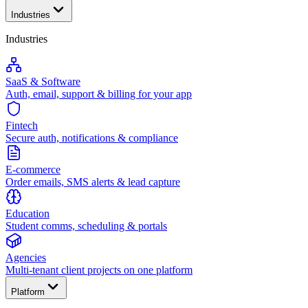
Industries
Industries
SaaS & Software
Auth, email, support & billing for your app
Fintech
Secure auth, notifications & compliance
E-commerce
Order emails, SMS alerts & lead capture
Education
Student comms, scheduling & portals
Agencies
Multi-tenant client projects on one platform
Platform