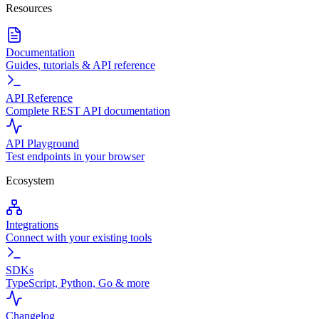
Resources
Documentation
Guides, tutorials & API reference
API Reference
Complete REST API documentation
API Playground
Test endpoints in your browser
Ecosystem
Integrations
Connect with your existing tools
SDKs
TypeScript, Python, Go & more
Changelog