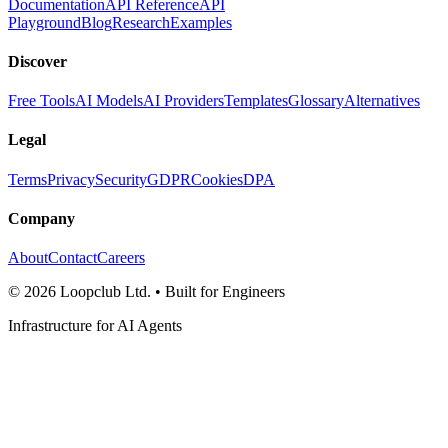
Documentation
API Reference
API
Playground
Blog
Research
Examples
Discover
Free Tools
AI Models
AI Providers
Templates
Glossary
Alternatives
Legal
Terms
Privacy
Security
GDPR
Cookies
DPA
Company
About
Contact
Careers
©
2026
Loopclub Ltd.
• Built for Engineers
Infrastructure for AI Agents