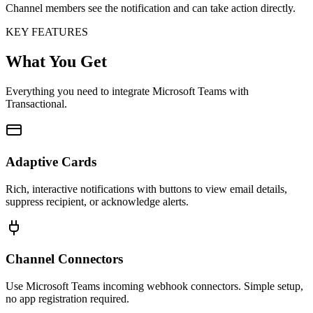
Channel members see the notification and can take action directly.
KEY FEATURES
What You Get
Everything you need to integrate Microsoft Teams with
Transactional.
Adaptive Cards
Rich, interactive notifications with buttons to view email details,
suppress recipient, or acknowledge alerts.
Channel Connectors
Use Microsoft Teams incoming webhook connectors. Simple setup,
no app registration required.