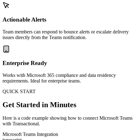
Actionable Alerts
Team members can respond to bounce alerts or escalate delivery
issues directly from the Teams notification.
Enterprise Ready
Works with Microsoft 365 compliance and data residency
requirements. Ideal for enterprise teams.
QUICK START
Get Started in Minutes
Here is a code example showing how to connect Microsoft Teams
with Transactional.
Microsoft Teams Integration
typescript