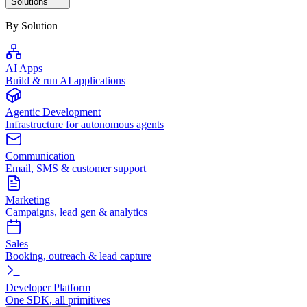
Solutions
By Solution
AI Apps
Build & run AI applications
Agentic Development
Infrastructure for autonomous agents
Communication
Email, SMS & customer support
Marketing
Campaigns, lead gen & analytics
Sales
Booking, outreach & lead capture
Developer Platform
One SDK, all primitives