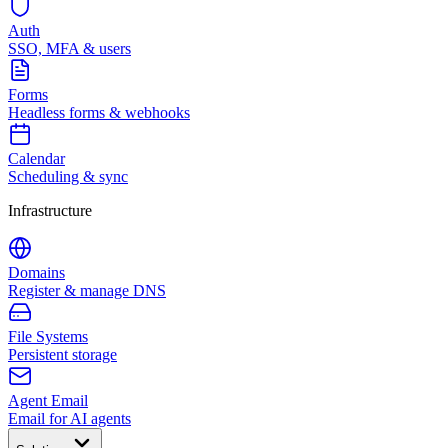
Auth
SSO, MFA & users
Forms
Headless forms & webhooks
Calendar
Scheduling & sync
Infrastructure
Domains
Register & manage DNS
File Systems
Persistent storage
Agent Email
Email for AI agents