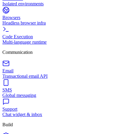
Isolated environments
Browsers
Headless browser infra
Code Execution
Multi-language runtime
Communication
Email
Transactional email API
SMS
Global messaging
Support
Chat widget & inbox
Build