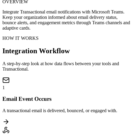
OVERVIEW
Integrate Transactional email notifications with Microsoft Teams.
Keep your organization informed about email delivery status,
bounce alerts, and engagement metrics through Teams channels and
adaptive cards.
HOW IT WORKS
Integration Workflow
A step-by-step look at how data flows between your tools and
Transactional.
1
Email Event Occurs
A transactional email is delivered, bounced, or engaged with.