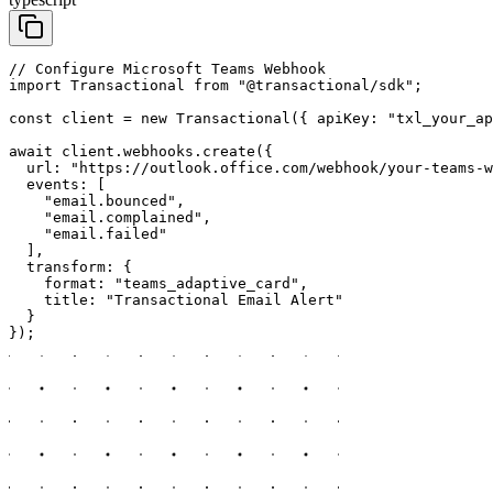
// Configure Microsoft Teams Webhook

import Transactional from "@transactional/sdk";

const client = new Transactional({ apiKey: "txl_your_ap
await client.webhooks.create({

  url: "https://outlook.office.com/webhook/your-teams-w
  events: [

    "email.bounced",

    "email.complained",

    "email.failed"

  ],

  transform: {

    format: "teams_adaptive_card",

    title: "Transactional Email Alert"

  }

});