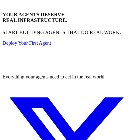
YOUR AGENTS DESERVE
REAL INFRASTRUCTURE.
START BUILDING AGENTS THAT DO REAL WORK.
Deploy Your First Agent
Transactional
Everything your agents need to act in the real world