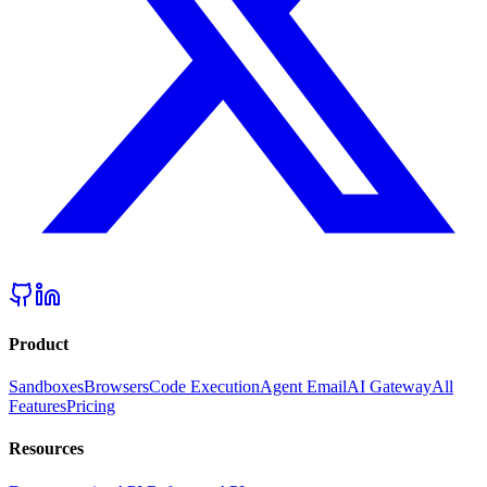
Product
Sandboxes
Browsers
Code Execution
Agent Email
AI Gateway
All
Features
Pricing
Resources