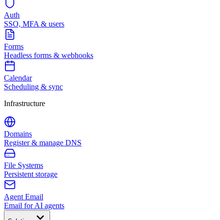
Auth
SSO, MFA & users
Forms
Headless forms & webhooks
Calendar
Scheduling & sync
Infrastructure
Domains
Register & manage DNS
File Systems
Persistent storage
Agent Email
Email for AI agents