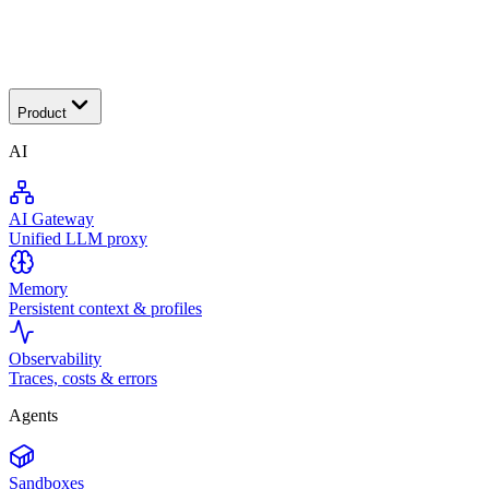
Transactional
Product
AI
AI Gateway
Unified LLM proxy
Memory
Persistent context & profiles
Observability
Traces, costs & errors
Agents
Sandboxes