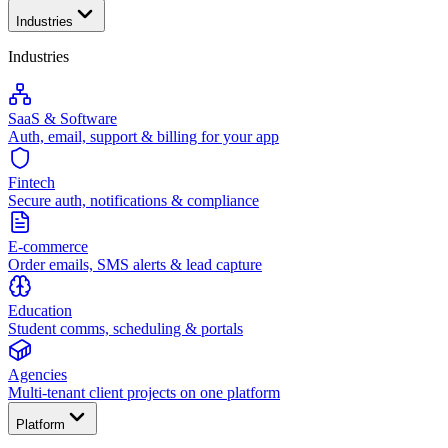
Industries
Industries
SaaS & Software
Auth, email, support & billing for your app
Fintech
Secure auth, notifications & compliance
E-commerce
Order emails, SMS alerts & lead capture
Education
Student comms, scheduling & portals
Agencies
Multi-tenant client projects on one platform
Platform