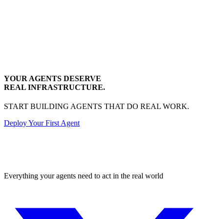
YOUR AGENTS DESERVE
REAL INFRASTRUCTURE.
START BUILDING AGENTS THAT DO REAL WORK.
Deploy Your First Agent
Transactional
Everything your agents need to act in the real world