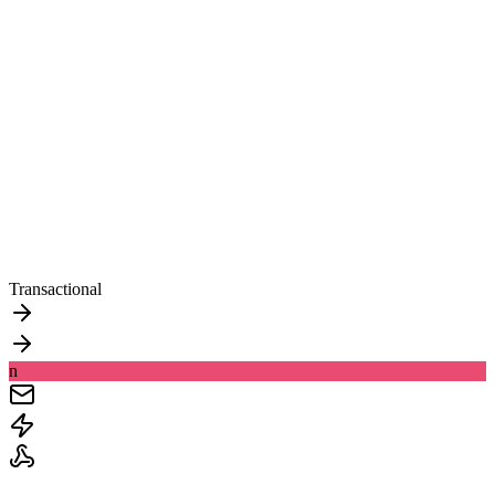
Transactional
n