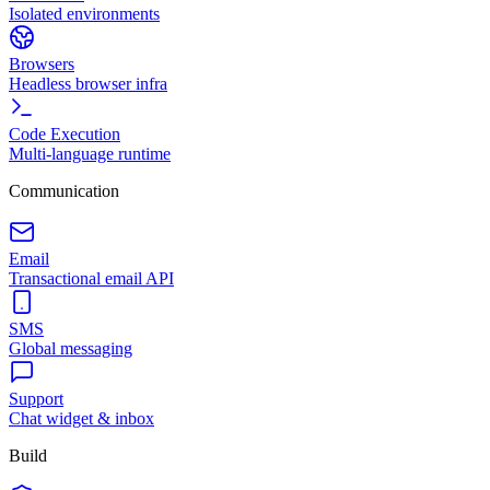
Isolated environments
Browsers
Headless browser infra
Code Execution
Multi-language runtime
Communication
Email
Transactional email API
SMS
Global messaging
Support
Chat widget & inbox
Build