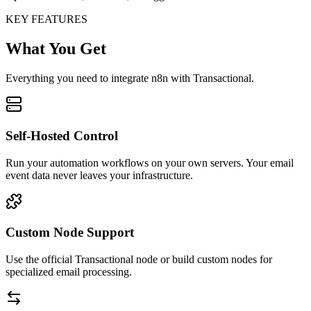
KEY FEATURES
What You Get
Everything you need to integrate n8n with Transactional.
Self-Hosted Control
Run your automation workflows on your own servers. Your email
event data never leaves your infrastructure.
Custom Node Support
Use the official Transactional node or build custom nodes for
specialized email processing.