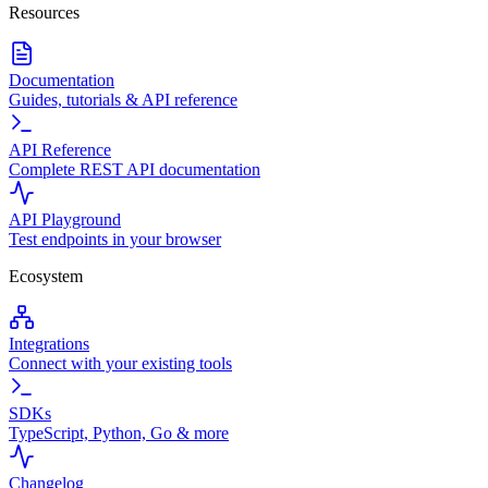
Resources
Documentation
Guides, tutorials & API reference
API Reference
Complete REST API documentation
API Playground
Test endpoints in your browser
Ecosystem
Integrations
Connect with your existing tools
SDKs
TypeScript, Python, Go & more
Changelog