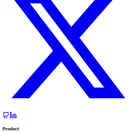
Product