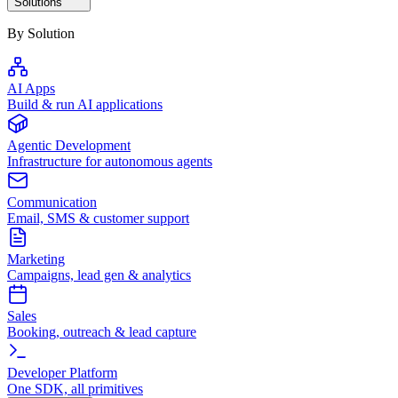
Solutions
By Solution
AI Apps
Build & run AI applications
Agentic Development
Infrastructure for autonomous agents
Communication
Email, SMS & customer support
Marketing
Campaigns, lead gen & analytics
Sales
Booking, outreach & lead capture
Developer Platform
One SDK, all primitives