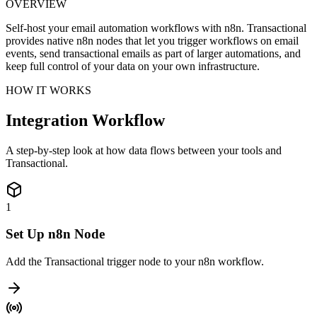
OVERVIEW
Self-host your email automation workflows with n8n. Transactional
provides native n8n nodes that let you trigger workflows on email
events, send transactional emails as part of larger automations, and
keep full control of your data on your own infrastructure.
HOW IT WORKS
Integration Workflow
A step-by-step look at how data flows between your tools and
Transactional.
1
Set Up n8n Node
Add the Transactional trigger node to your n8n workflow.