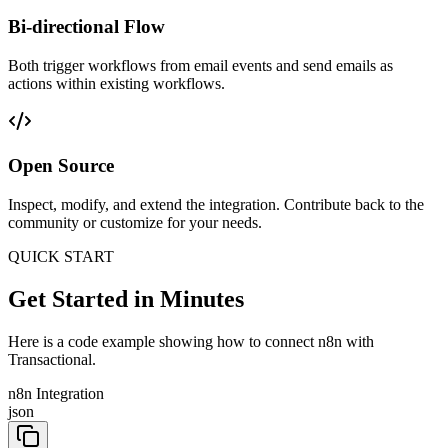
Bi-directional Flow
Both trigger workflows from email events and send emails as
actions within existing workflows.
Open Source
Inspect, modify, and extend the integration. Contribute back to the
community or customize for your needs.
QUICK START
Get Started in Minutes
Here is a code example showing how to connect n8n with
Transactional.
n8n Integration
json