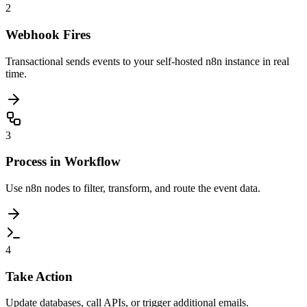
2
Webhook Fires
Transactional sends events to your self-hosted n8n instance in real
time.
3
Process in Workflow
Use n8n nodes to filter, transform, and route the event data.
4
Take Action
Update databases, call APIs, or trigger additional emails.