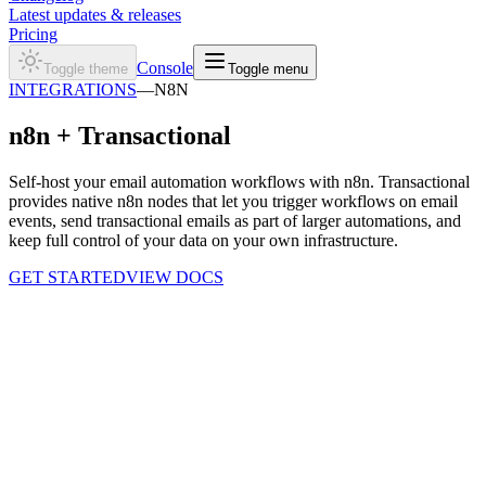
Latest updates & releases
Pricing
Console
Toggle theme
Toggle menu
INTEGRATIONS
—
N8N
n8n +
Transactional
Self-host your email automation workflows with n8n. Transactional
provides native n8n nodes that let you trigger workflows on email
events, send transactional emails as part of larger automations, and
keep full control of your data on your own infrastructure.
GET STARTED
VIEW DOCS