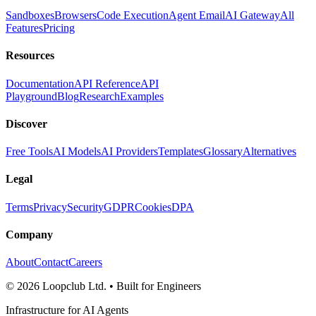
Sandboxes
Browsers
Code Execution
Agent Email
AI Gateway
All
Features
Pricing
Resources
Documentation
API Reference
API
Playground
Blog
Research
Examples
Discover
Free Tools
AI Models
AI Providers
Templates
Glossary
Alternatives
Legal
Terms
Privacy
Security
GDPR
Cookies
DPA
Company
About
Contact
Careers
©
2026
Loopclub Ltd.
• Built for Engineers
Infrastructure for AI Agents