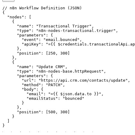
// n8n Workflow Definition (JSON)

{

  "nodes": [

    {

      "name": "Transactional Trigger",

      "type": "n8n-nodes-transactional.trigger",

      "parameters": {

        "event": "email.bounced",

        "apiKey": "={{ $credentials.transactionalApi.ap
      },

      "position": [250, 300]

    },

    {

      "name": "Update CRM",

      "type": "n8n-nodes-base.httpRequest",

      "parameters": {

        "url": "https://api.crm.com/contacts/update",

        "method": "PATCH",

        "body": {

          "email": "={{ $json.data.to }}",

          "emailStatus": "bounced"

        }

      },

      "position": [500, 300]

    }

  ]

}