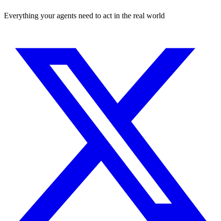
Everything your agents need to act in the real world