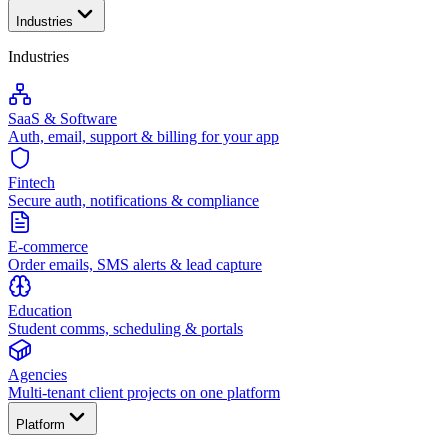
Industries
Industries
SaaS & Software
Auth, email, support & billing for your app
Fintech
Secure auth, notifications & compliance
E-commerce
Order emails, SMS alerts & lead capture
Education
Student comms, scheduling & portals
Agencies
Multi-tenant client projects on one platform
Platform