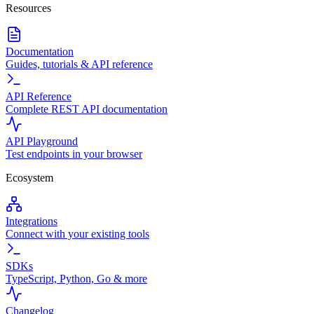
Resources
Documentation
Guides, tutorials & API reference
API Reference
Complete REST API documentation
API Playground
Test endpoints in your browser
Ecosystem
Integrations
Connect with your existing tools
SDKs
TypeScript, Python, Go & more
Changelog