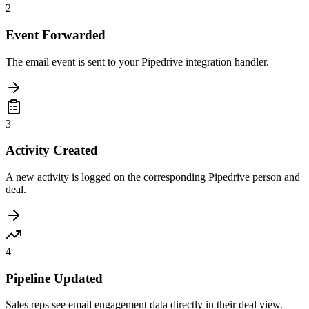
2
Event Forwarded
The email event is sent to your Pipedrive integration handler.
3
Activity Created
A new activity is logged on the corresponding Pipedrive person and
deal.
4
Pipeline Updated
Sales reps see email engagement data directly in their deal view.