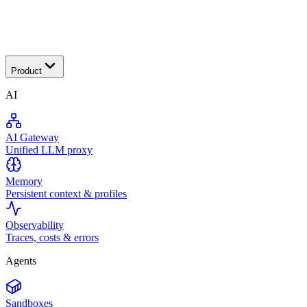
Transactional
Product
AI
AI Gateway
Unified LLM proxy
Memory
Persistent context & profiles
Observability
Traces, costs & errors
Agents
Sandboxes