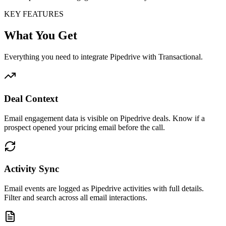
KEY FEATURES
What You Get
Everything you need to integrate Pipedrive with Transactional.
Deal Context
Email engagement data is visible on Pipedrive deals. Know if a
prospect opened your pricing email before the call.
Activity Sync
Email events are logged as Pipedrive activities with full details.
Filter and search across all email interactions.