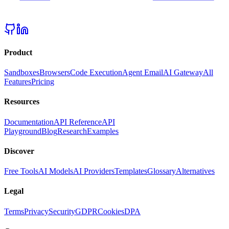
Product
Sandboxes
Browsers
Code Execution
Agent Email
AI Gateway
All
Features
Pricing
Resources
Documentation
API Reference
API
Playground
Blog
Research
Examples
Discover
Free Tools
AI Models
AI Providers
Templates
Glossary
Alternatives
Legal
Terms
Privacy
Security
GDPR
Cookies
DPA