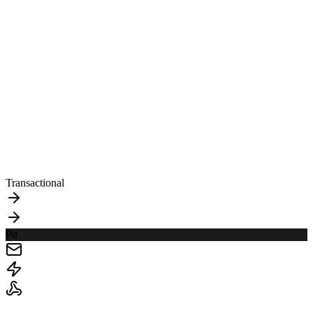
Transactional
Pd