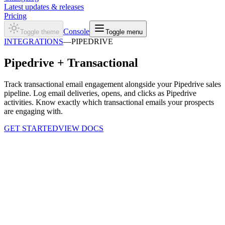
Latest updates & releases
Pricing
Console
Toggle theme
Toggle menu
INTEGRATIONS
—
PIPEDRIVE
Pipedrive +
Transactional
Track transactional email engagement alongside your Pipedrive sales
pipeline. Log email deliveries, opens, and clicks as Pipedrive
activities. Know exactly which transactional emails your prospects
are engaging with.
GET STARTED
VIEW DOCS