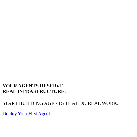
YOUR AGENTS DESERVE
REAL INFRASTRUCTURE.
START BUILDING AGENTS THAT DO REAL WORK.
Deploy Your First Agent
Transactional