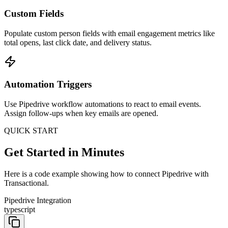
Custom Fields
Populate custom person fields with email engagement metrics like
total opens, last click date, and delivery status.
Automation Triggers
Use Pipedrive workflow automations to react to email events.
Assign follow-ups when key emails are opened.
QUICK START
Get Started in Minutes
Here is a code example showing how to connect Pipedrive with
Transactional.
Pipedrive Integration
typescript