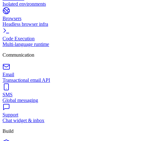
Isolated environments
Browsers
Headless browser infra
Code Execution
Multi-language runtime
Communication
Email
Transactional email API
SMS
Global messaging
Support
Chat widget & inbox
Build