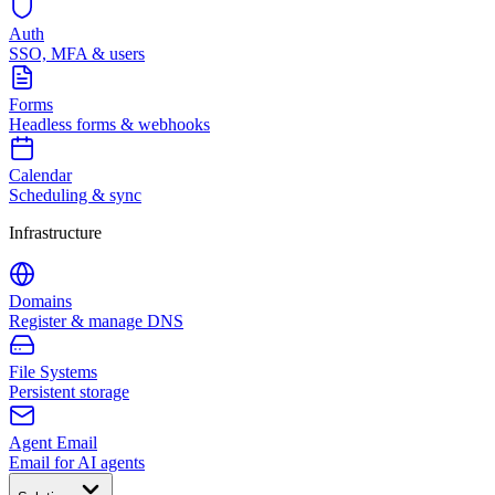
Auth
SSO, MFA & users
Forms
Headless forms & webhooks
Calendar
Scheduling & sync
Infrastructure
Domains
Register & manage DNS
File Systems
Persistent storage
Agent Email
Email for AI agents