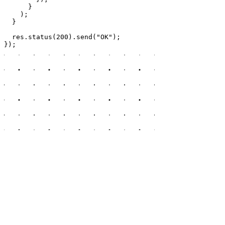
      }

    );

  }

  res.status(200).send("OK");

});