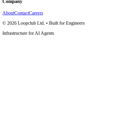
Company
About
Contact
Careers
©
2026
Loopclub Ltd.
• Built for Engineers
Infrastructure for AI Agents