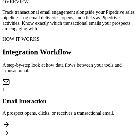
OVERVIEW
Track transactional email engagement alongside your Pipedrive sales
pipeline. Log email deliveries, opens, and clicks as Pipedrive
activities. Know exactly which transactional emails your prospects
are engaging with.
HOW IT WORKS
Integration Workflow
A step-by-step look at how data flows between your tools and
Transactional.
1
Email Interaction
A prospect opens, clicks, or receives a transactional email.