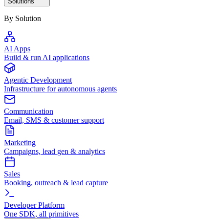
Solutions
By Solution
AI Apps
Build & run AI applications
Agentic Development
Infrastructure for autonomous agents
Communication
Email, SMS & customer support
Marketing
Campaigns, lead gen & analytics
Sales
Booking, outreach & lead capture
Developer Platform
One SDK, all primitives