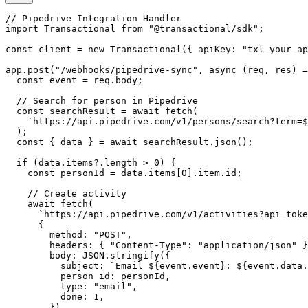
// Pipedrive Integration Handler

import Transactional from "@transactional/sdk";

const client = new Transactional({ apiKey: "txl_your_ap
app.post("/webhooks/pipedrive-sync", async (req, res) =
  const event = req.body;

  // Search for person in Pipedrive

  const searchResult = await fetch(

    `https://api.pipedrive.com/v1/persons/search?term=$
  );

  const { data } = await searchResult.json();

  if (data.items?.length > 0) {

    const personId = data.items[0].item.id;

    // Create activity

    await fetch(

      `https://api.pipedrive.com/v1/activities?api_toke
      {

        method: "POST",

        headers: { "Content-Type": "application/json" }
        body: JSON.stringify({

          subject: `Email ${event.event}: ${event.data.
          person_id: personId,

          type: "email",

          done: 1,

        }),
