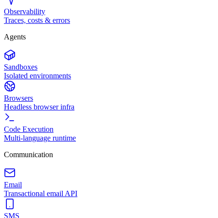
Observability
Traces, costs & errors
Agents
Sandboxes
Isolated environments
Browsers
Headless browser infra
Code Execution
Multi-language runtime
Communication
Email
Transactional email API
SMS