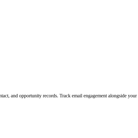
ntact, and opportunity records. Track email engagement alongside your 