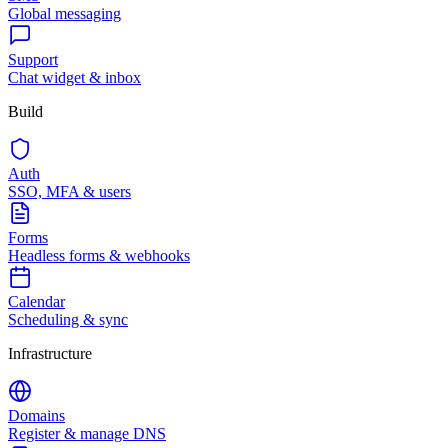
Global messaging
Support
Chat widget & inbox
Build
Auth
SSO, MFA & users
Forms
Headless forms & webhooks
Calendar
Scheduling & sync
Infrastructure
Domains
Register & manage DNS