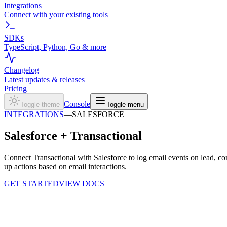
Integrations
Connect with your existing tools
SDKs
TypeScript, Python, Go & more
Changelog
Latest updates & releases
Pricing
Console
Toggle theme
Toggle menu
INTEGRATIONS
—
SALESFORCE
Salesforce +
Transactional
Connect Transactional with Salesforce to log email events on lead, co
up actions based on email interactions.
GET STARTED
VIEW DOCS