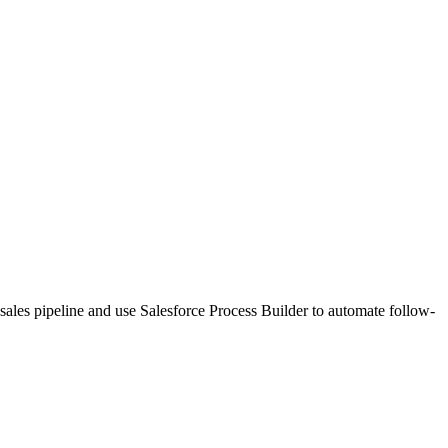
sales pipeline and use Salesforce Process Builder to automate follow-