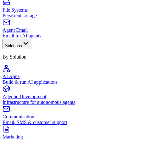
File Systems
Persistent storage
Agent Email
Email for AI agents
Solutions
By Solution
AI Apps
Build & run AI applications
Agentic Development
Infrastructure for autonomous agents
Communication
Email, SMS & customer support
Marketing