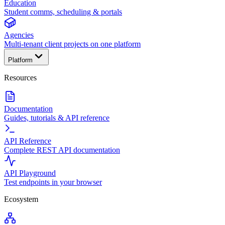
Education
Student comms, scheduling & portals
Agencies
Multi-tenant client projects on one platform
Platform
Resources
Documentation
Guides, tutorials & API reference
API Reference
Complete REST API documentation
API Playground
Test endpoints in your browser
Ecosystem