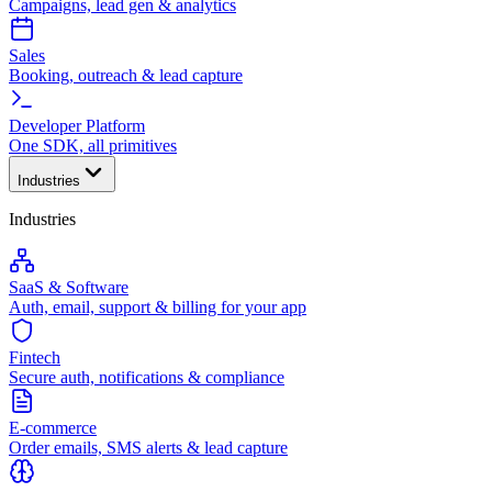
Campaigns, lead gen & analytics
Sales
Booking, outreach & lead capture
Developer Platform
One SDK, all primitives
Industries
Industries
SaaS & Software
Auth, email, support & billing for your app
Fintech
Secure auth, notifications & compliance
E-commerce
Order emails, SMS alerts & lead capture