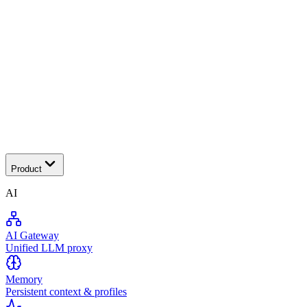
Tra
Product
AI
AI Gateway
Unified LLM proxy
Memory
Persistent context & profiles